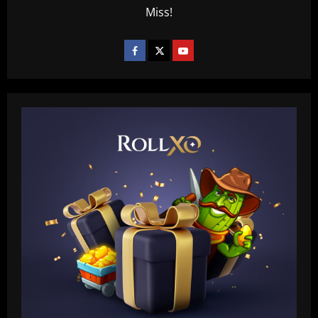
Miss!