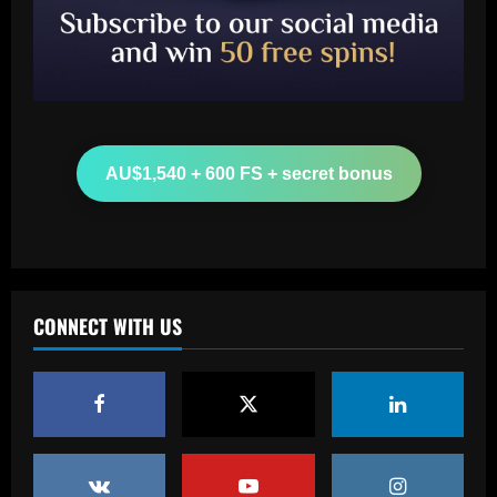
Baccarat
Rodgers could forget about Idah as
Celtic line up move for 25-goal star
AU$1,540 + 600 FS + secret bonus
12/09/2025
2
Baccarat
'I don't need rest!' – Ruben Amorim
insists Man Utd don't require a break
after gruelling campaign as he
CONNECT WITH US
seemingly defends Red Devils' post-
3
season friendlies in Malaysia
Baccarat
12/09/2025
Rangers keen on deal to sign
"excellent" UCL winner to ease
Lundstram blow
4
12/09/2025