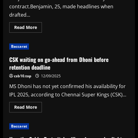
contract.Benjamin, 25, made headlines when
drafted...
Read
Read More
more
about
Chris
Benjamin
Baccarat
signs
three-
year
CSK waiting on go-ahead from Dhoni before
contract
with
retention deadline
Kent
csb10.top
12/09/2025
MS Dhoni has not yet confirmed his availability for
IPL 2025, according to Chennai Super Kings (CSK)...
Read
Read More
more
about
CSK
waiting
Baccarat
on
go-
ahead