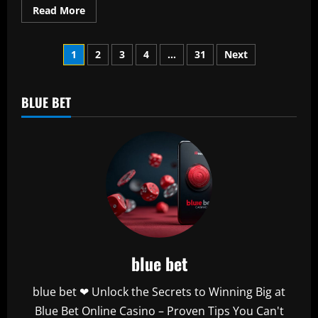
Read
Read More
more
about
Roy,
Posts
Overton
1
2
3
4
…
31
Next
star
as
pagination
Southern
Brave
seal
BLUE BET
fourth
spot
in
thriller
blue bet
blue bet ❤ Unlock the Secrets to Winning Big at
Blue Bet Online Casino – Proven Tips You Can't