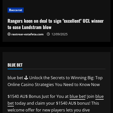
BBC pundit gutted for Tottenham ace as
Daniel Levy green-lights summer exit
Baccarat
12/09/2025
5
Rangers keen on deal to sign "excellent" UCL winner
to ease Lundstram blow
rastrear-estafeta.com
12/09/2025
BLUE BET
blue bet 🕹️ Unlock the Secrets to Winning Big: Top
Online Casino Strategies You Need to Know Now
$1540 AU$ Bonus Just for You at
blue bet
! Join
blue
bet
today and claim your $1540 AU$ bonus! This
welcome offer for new players lets you dive