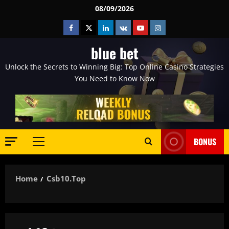
Skip
08/09/2026
to
Facebook
Twitter
Linkedin
VK
Youtube
Instagram
content
blue bet
Unlock the Secrets to Winning Big: Top Online Casino Strategies
You Need to Know Now
BONUS
Primary
Menu
Home
Csb10.top