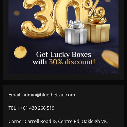
Email:
admin@blue-bet-au.com
TEL：+61 430 266 519
Corner Carroll Road &, Centre Rd, Oakleigh VIC