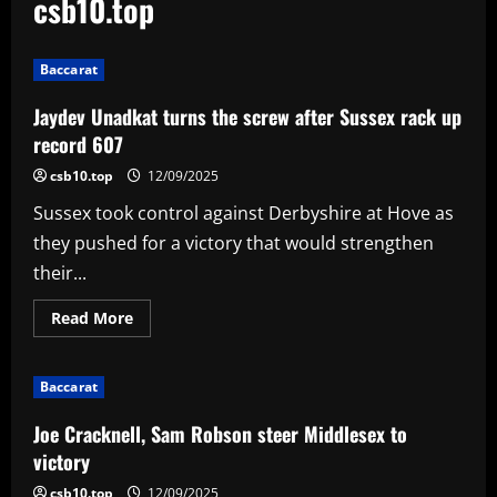
csb10.top
Baccarat
Jaydev Unadkat turns the screw after Sussex rack up
record 607
csb10.top
12/09/2025
Sussex took control against Derbyshire at Hove as
they pushed for a victory that would strengthen
their...
Read
Read More
more
about
Jaydev
Unadkat
Baccarat
turns
the
screw
Joe Cracknell, Sam Robson steer Middlesex to
after
Sussex
victory
rack
up
csb10.top
12/09/2025