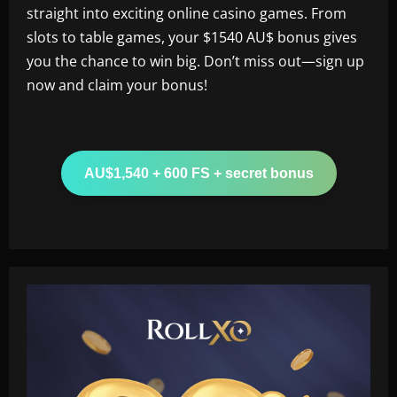
straight into exciting online casino games. From
slots to table games, your $1540 AU$ bonus gives
you the chance to win big. Don’t miss out—sign up
now and claim your bonus!
AU$1,540 + 600 FS + secret bonus