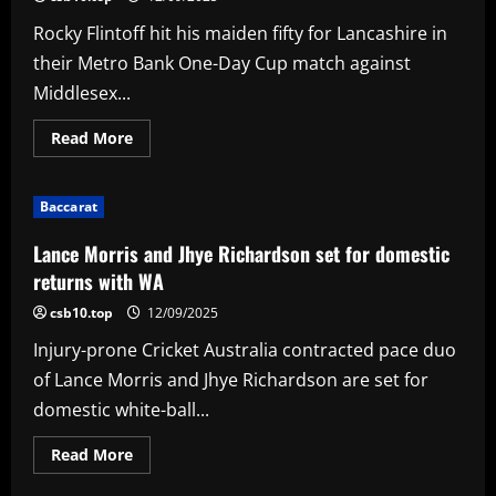
record
607
Rocky Flintoff hit his maiden fifty for Lancashire in
their Metro Bank One-Day Cup match against
Middlesex...
Read
Read More
more
about
Joe
Cracknell,
Baccarat
Sam
Robson
steer
Lance Morris and Jhye Richardson set for domestic
Middlesex
to
returns with WA
victory
csb10.top
12/09/2025
Injury-prone Cricket Australia contracted pace duo
of Lance Morris and Jhye Richardson are set for
domestic white-ball...
Read
Read More
more
about