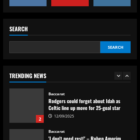
Baccarat
BBC pundit gutted for Tottenham ace as
Daniel Levy green-lights summer exit
SEARCH
12/09/2025
5
SEARCH
Baccarat
Indefinição sobre show de Justin Bieber
faz Palmeiras adiar venda de ingressos
TRENDING NEWS
12/09/2025
1
Baccarat
Rodgers could forget about Idah as
Celtic line up move for 25-goal star
12/09/2025
2
Baccarat
'I don't need rest!' – Ruben Amorim