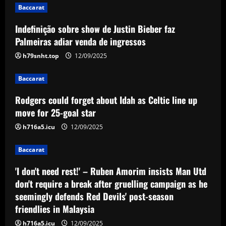
1
Baccarat
Indefinição sobre show de Justin Bieber faz
Baccarat
Rodgers could forget about Idah as
Palmeiras adiar venda de ingressos
Celtic line up move for 25-goal star
h79snht.top
12/09/2025
12/09/2025
2
Baccarat
Baccarat
Rodgers could forget about Idah as Celtic line up
'I don't need rest!' – Ruben Amorim
insists Man Utd don't require a break
move for 25-goal star
after gruelling campaign as he
h716a5.icu
12/09/2025
seemingly defends Red Devils' post-
3
season friendlies in Malaysia
Baccarat
Baccarat
12/09/2025
Rangers keen on deal to sign
'I don't need rest!' – Ruben Amorim insists Man Utd
"excellent" UCL winner to ease
don't require a break after gruelling campaign as he
Lundstram blow
seemingly defends Red Devils' post-season
4
12/09/2025
friendlies in Malaysia
h716a5.icu
12/09/2025
Baccarat