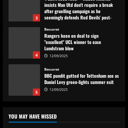
insists Man Utd don't require a break
after gruelling campaign as he
seemingly defends Red Devils' post-
3
season friendlies in Malaysia
Baccarat
12/09/2025
Rangers keen on deal to sign
"excellent" UCL winner to ease
Lundstram blow
4
12/09/2025
Baccarat
BBC pundit gutted for Tottenham ace as
Daniel Levy green-lights summer exit
12/09/2025
5
Baccarat
Indefinição sobre show de Justin Bieber
YOU MAY HAVE MISSED
faz Palmeiras adiar venda de ingressos
12/09/2025