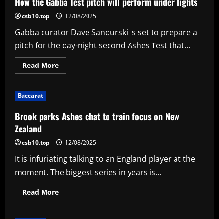
How the Gabba Test pitch will perform under lights
from
Dhoni
csb10.top
12/08/2025
before
retention
Gabba curator Dave Sandurski is set to prepare a
deadline
pitch for the day-night second Ashes Test that...
Read
Read More
more
about
How
the
Baccarat
Gabba
Test
pitch
Brook parks Ashes chat to train focus on New
will
perform
Zealand
under
lights
csb10.top
12/08/2025
It is infuriating talking to an England player at the
moment. The biggest series in years is...
Read
Read More
more
about
Brook
parks