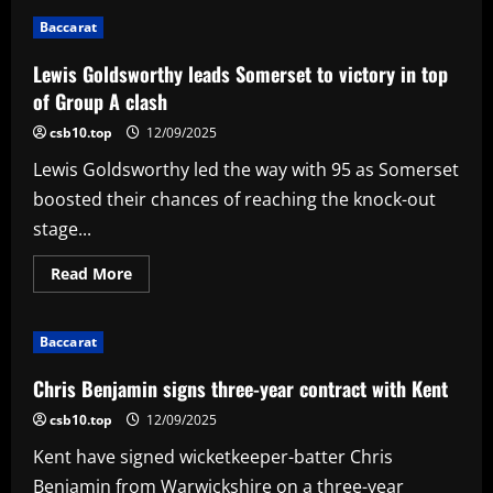
Lance
Morris
Baccarat
and
Jhye
Richardson
Lewis Goldsworthy leads Somerset to victory in top
set
for
of Group A clash
domestic
returns
csb10.top
12/09/2025
with
WA
Lewis Goldsworthy led the way with 95 as Somerset
boosted their chances of reaching the knock-out
stage...
Read
Read More
more
about
Lewis
Goldsworthy
Baccarat
leads
Somerset
to
Chris Benjamin signs three-year contract with Kent
victory
in
csb10.top
12/09/2025
top
of
Kent have signed wicketkeeper-batter Chris
Group
A
Benjamin from Warwickshire on a three-year
clash