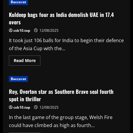
Baccarat
Ashes
chat
to
Kuldeep bags four as India demolish UAE in 17.4
train
focus
overs
on
New
csb10.top
12/08/2025
Zealand
It took just 106 balls for India to begin their defence
of the Asia Cup with the...
Read
Read More
more
about
Kuldeep
bags
Baccarat
four
as
India
Roy, Overton star as Southern Brave seal fourth
demolish
UAE
spot in thriller
in
17.4
csb10.top
12/08/2025
overs
In the last game of the group stage, Welsh Fire
could have climbed as high as fourth...