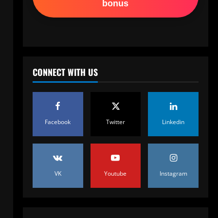
bonus
Baccarat
Rodgers could forget about Idah
as Celtic line up move for 25-
goal star
2
12/09/2025
Baccarat
CONNECT WITH US
'I don't need rest!' – Ruben
Amorim insists Man Utd don't
require a break after gruelling
campaign as he seemingly
3
defends Red Devils' post-season
Facebook
Twitter
Linkedin
friendlies in Malaysia
Baccarat
Rangers keen on deal to sign
12/09/2025
"excellent" UCL winner to ease
Lundstram blow
4
VK
Youtube
Instagram
12/09/2025
Baccarat
BBC pundit gutted for Tottenham
ace as Daniel Levy green-lights