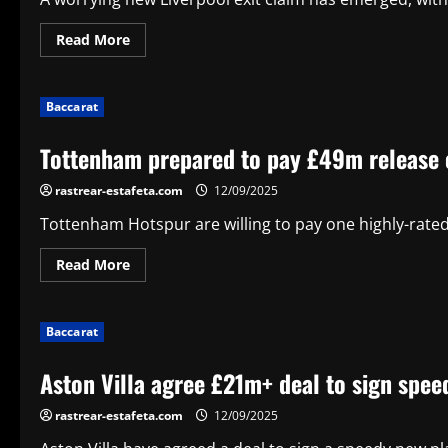
Lundstram
blow
Read
Read More
more
about
Report
claims
Baccarat
exit
for
Liverpool
Tottenham prepared to pay £49m release 
star
almost
complete
rastrear-estafeta.com
12/09/2025
with
club
confident
Tottenham Hotspur are willing to pay one highly-rated 
Read
Read More
more
about
Tottenham
prepared
Baccarat
to
pay
£49m
Aston Villa agree £21m+ deal to sign spee
release
clause
for
rastrear-estafeta.com
12/09/2025
forward
who
Ange