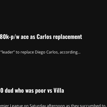
 £80k-p/w ace as Carlos replacement
“leader” to replace Diego Carlos, according...
0 dud who was poor vs Villa
remier League on Saturday afternoon as they succumbed to..