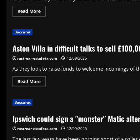
Carlos
replacement
Read
Read More
more
about
Guardiola
must
Baccarat
boldly
drop
Man
Aston Villa in difficult talks to sell £10
City’s
4/10
dud
rastrear-estafeta.com
12/09/2025
who
was
poor
As they look to raise funds to welcome incomings of the
vs
Villa
Read
Read More
more
about
Aston
Villa
Baccarat
in
difficult
talks
Ipswich could sign a "monster" Matic alte
to
sell
£100,000-
rastrear-estafeta.com
12/09/2025
p/w
player
alongside
The last few years have been nothing short of a roller 