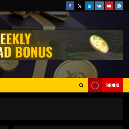
Facebook
Twitter
Linkedin
VK
Youtube
Insta
BONUS