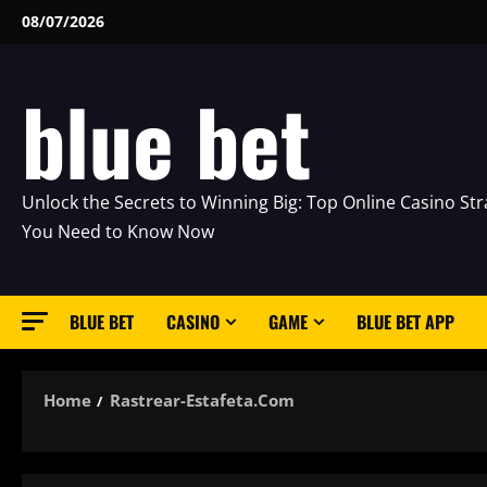
Skip
08/07/2026
to
content
blue bet
Unlock the Secrets to Winning Big: Top Online Casino Str
You Need to Know Now
BLUE BET
CASINO
GAME
BLUE BET APP
Home
Rastrear-Estafeta.com