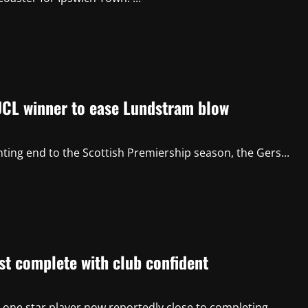
 UCL winner to ease Lundstram blow
ing end to the Scottish Premiership season, the Gers...
ost complete with club confident
 one star player now reportedly close to completing...