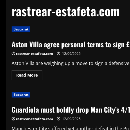
rastrear-estafeta.com
Baccarat
Aston Villa agree personal terms to sign
rastrear-estafeta.com
12/09/2025
Aston Villa are weighing up a move to sign a defensive 
Read
Read More
more
about
Aston
Villa
Baccarat
agree
personal
terms
Guardiola must boldly drop Man City’s 4/1
to
sign
£80k-
rastrear-estafeta.com
12/09/2025
p/w
ace
as
Manchester City suffered yet another defeat in the P