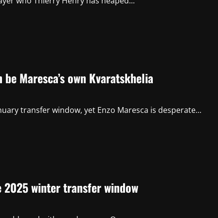
layer who Thierry Henry has heaped...
n be Maresca’s own Kvaratskhelia
nuary transfer window, yet Enzo Maresca is desperate...
 2025 winter transfer window