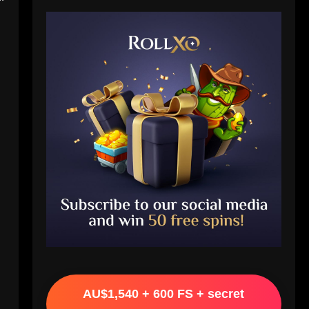
AU$1,540 + 600 FS + secret