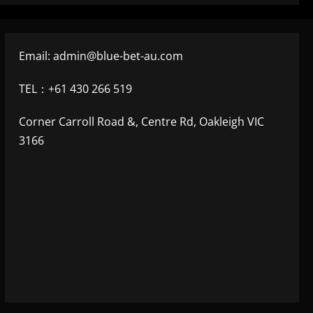
Email:
admin@blue-bet-au.com
TEL：+61 430 266 519
Corner Carroll Road &, Centre Rd, Oakleigh VIC
3166