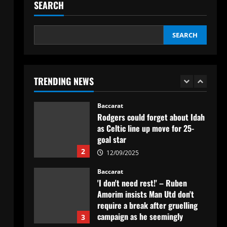
SEARCH
summer exit
5
12/09/2025
SEARCH
Baccarat
Indefinição sobre show de Justin
Bieber faz Palmeiras adiar venda
de ingressos
TRENDING NEWS
1
12/09/2025
Baccarat
Rodgers could forget about Idah
as Celtic line up move for 25-
goal star
2
12/09/2025
Baccarat
'I don't need rest!' – Ruben
Amorim insists Man Utd don't
require a break after gruelling
campaign as he seemingly
3