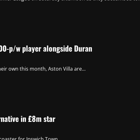
0,000-p/w player alongside Duran
ir own this month, Aston Villa are...
rnative in £8m star
coaster for Ipswich Town. ...