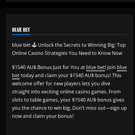
BLUE BET
blue bet 🕹️ Unlock the Secrets to Winning Big: Top
Online Casino Strategies You Need to Know Now
$1540 AU$ Bonus Just for You at
blue bet
! Join
blue
bet
today and claim your $1540 AU$ bonus! This
welcome offer for new players lets you dive
straight into exciting online casino games. From
slots to table games, your $1540 AU$ bonus gives
you the chance to win big. Don’t miss out—sign up
now and claim your bonus!