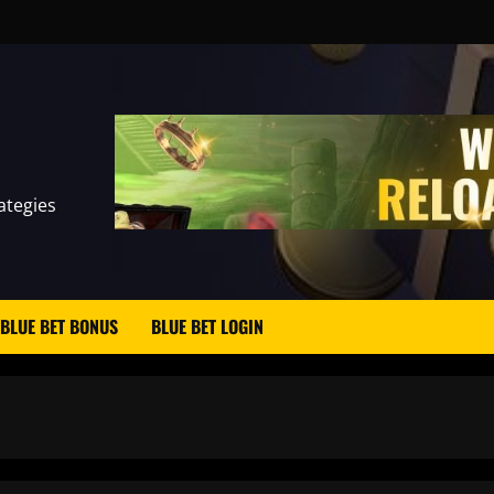
ategies
BLUE BET BONUS
BLUE BET LOGIN