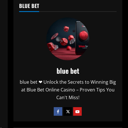
BLUE BET
blue bet
blue bet ❤ Unlock the Secrets to Winning Big
at Blue Bet Online Casino – Proven Tips You
Can't Miss!
.