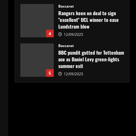
defends Red Devils' post-season
friendlies in Malaysia
Baccarat
Rangers keen on deal to sign
12/09/2025
"excellent" UCL winner to ease
Lundstram blow
4
12/09/2025
Baccarat
BBC pundit gutted for Tottenham
ace as Daniel Levy green-lights
summer exit
5
12/09/2025
Baccarat
Indefinição sobre show de Justin
Bieber faz Palmeiras adiar venda
de ingressos
1
12/09/2025
Baccarat
Rodgers could forget about Idah