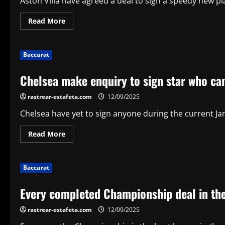
Aston Villa have agreed a deal to sign a speedy new p
wants
Read
Read More
more
about
Aston
Villa
Baccarat
agree
£21m+
deal
Chelsea make enquiry to sign star who ca
to
sign
speedy
rastrear-estafeta.com
12/09/2025
star
who
Thierry
Chelsea have yet to sign anyone during the current Ja
Henry
loves
Read
Read More
more
about
Chelsea
make
Baccarat
enquiry
to
sign
Every completed Championship deal in the
star
who
can
rastrear-estafeta.com
12/09/2025
be
Maresca’s
own