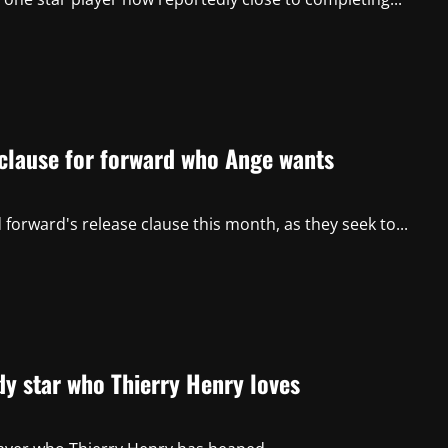
clause for forward who Ange wants
forward's release clause this month, as they seek to...
dy star who Thierry Henry loves