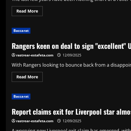
Duran
Read
Read More
more
about
Ipswich
could
Baccarat
sign
a
"monster"
Rangers keen on deal to sign "excellent"
Matic
alternative
in
rastrear-estafeta.com
12/09/2025
£8m
star
With Rangers looking to bounce back from a disappoint
Read
Read More
more
about
Rangers
keen
Baccarat
on
deal
to
Report claims exit for Liverpool star alm
sign
"excellent"
UCL
rastrear-estafeta.com
12/09/2025
winner
to
ease
A worrying new Liverpool exit claim has emerged, with