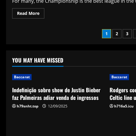
For many, the Championship is the best league in the 
Kvaratskhelia
Read
Read More
more
about
Every
completed
Posts
1
2
3
Championship
deal
in
paginati
the
2025
winter
YOU MAY HAVE MISSED
transfer
window
Baccarat
Baccarat
Indefinição sobre show de Justin Bieber
Rodgers cou
faz Palmeiras adiar venda de ingressos
Celtic line
h79snht.top
12/09/2025
h716a5.icu