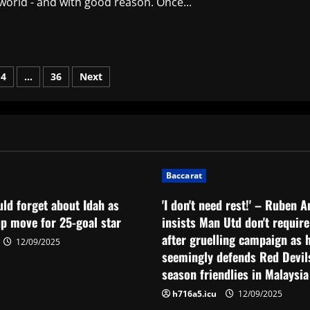
world - and with good reason. Once...
4
…
36
Next
on
Baccarat
ld forget about Idah as
'I don't need rest!' – Ruben
 up move for 25-goal star
insists Man Utd don't require
after gruelling campaign as 
12/09/2025
seemingly defends Red Devils
season friendlies in Malaysia
h716a5.icu
12/09/2025