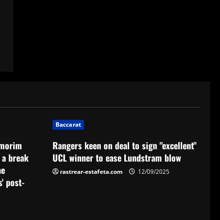
as Celtic line up move for 25-
goal star
2
12/09/2025
Baccarat
'I don't need rest!' – Ruben
Amorim insists Man Utd don't
require a break after gruelling
campaign as he seemingly
3
defends Red Devils' post-season
friendlies in Malaysia
Baccarat
Rangers keen on deal to sign
12/09/2025
Baccarat
"excellent" UCL winner to ease
Lundstram blow
 Amorim
Rangers keen on deal to sign "excellent"
4
12/09/2025
 a break
UCL winner to ease Lundstram blow
he
rastrear-estafeta.com
12/09/2025
Baccarat
' post-
BBC pundit gutted for Tottenham
ace as Daniel Levy green-lights
summer exit
5
12/09/2025