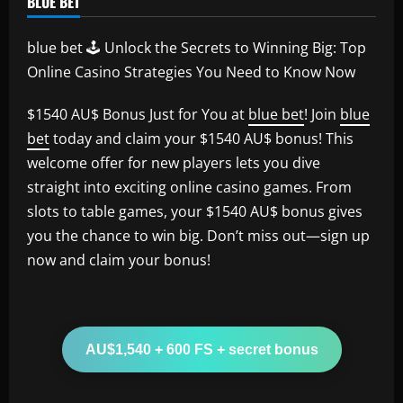
BLUE BET
blue bet 🕹️ Unlock the Secrets to Winning Big: Top
Online Casino Strategies You Need to Know Now
$1540 AU$ Bonus Just for You at
blue bet
! Join
blue
bet
today and claim your $1540 AU$ bonus! This
welcome offer for new players lets you dive
straight into exciting online casino games. From
slots to table games, your $1540 AU$ bonus gives
you the chance to win big. Don’t miss out—sign up
now and claim your bonus!
AU$1,540 + 600 FS + secret bonus