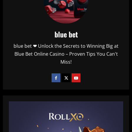
blue bet
blue bet ❤ Unlock the Secrets to Winning Big at
Blue Bet Online Casino – Proven Tips You Can't
Miss!