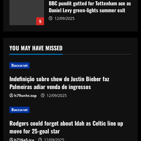
Baccarat
Indefinição sobre show de Justin Bieber
faz Palmeiras adiar venda de ingressos
12/09/2025
1
YOU MAY HAVE MISSED
Baccarat
Rodgers could forget about Idah as
Celtic line up move for 25-goal star
Baccarat
12/09/2025
2
Indefinição sobre show de Justin Bieber faz
Palmeiras adiar venda de ingressos
Baccarat
h79snht.top
12/09/2025
'I don't need rest!' – Ruben Amorim
insists Man Utd don't require a break
after gruelling campaign as he
Baccarat
seemingly defends Red Devils' post-
3
Rodgers could forget about Idah as Celtic line up
season friendlies in Malaysia
move for 25-goal star
Baccarat
12/09/2025
Rangers keen on deal to sign
h716a5.icu
12/09/2025