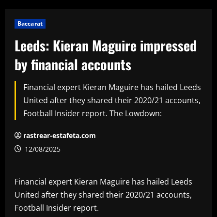
Baccarat
Leeds: Kieran Maguire impressed
by financial accounts
Financial expert Kieran Maguire has hailed Leeds
United after they shared their 2020/21 accounts,
Football Insider report. The Lowdown:
rastrear-estafeta.com
12/08/2025
Financial expert Kieran Maguire has hailed Leeds
United after they shared their 2020/21 accounts,
Football Insider report.