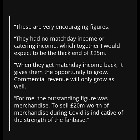
“These are very encouraging figures.
“They had no matchday income or
catering income, which together I would
expect to be the thick end of £25m.
“When they get matchday income back, it
gives them the opportunity to grow.
Commercial revenue will only grow as
well.
“For me, the outstanding figure was
merchandise. To sell £20m worth of
merchandise during Covid is indicative of
the strength of the fanbase.”