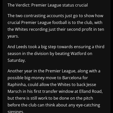
The Verdict: Premier League status crucial
The two contrasting accounts just go to show how
crucial Premier League football is to the club, with
the Whites recording just their second profit in ten
years.
And Leeds took a big step towards ensuring a third
season in the division by beating Watford on
Saturday.
Another year in the Premier League, along with a
possible big-money move to Barcelona for
Raphinha, could allow the Whites to back Jesse
Marsch in his first transfer window at Elland Road,
but there is still work to be done on the pitch
before the club can think about any eye-catching
signings.