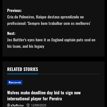
P
Previous:
o
Cria do Palmeiras, Kaique destaca aprendizado no
profissional: 'Sempre bom trabalhar com os melhores'
s
Next:
t
Jos Buttler's eyes have it as England captain puts seal on
n
his team, and his legacy
a
v
RELATED STORIES
i
Baccarat
g
Wolves make deadline day bid to sign new
a
international player for Pereira
z3u9t.icu
12/09/2025