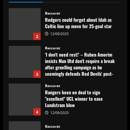
Celtic line up move for 25-goal star
12/09/2025
2
Baccarat
'I don't need rest!' – Ruben Amorim
insists Man Utd don't require a break
after gruelling campaign as he
seemingly defends Red Devils' post-
3
season friendlies in Malaysia
Baccarat
12/09/2025
Rangers keen on deal to sign
"excellent" UCL winner to ease
Lundstram blow
4
12/09/2025
Baccarat
BBC pundit gutted for Tottenham ace as
Daniel Levy green-lights summer exit
12/09/2025
5