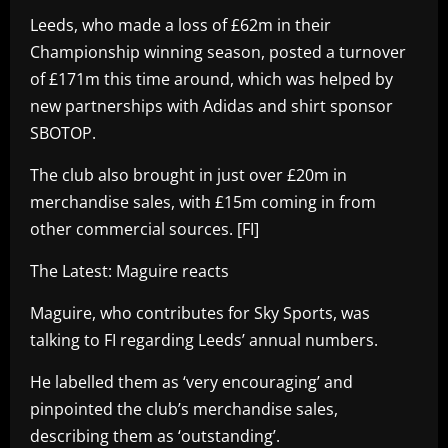
Leeds, who made a loss of £62m in their
Championship winning season, posted a turnover
of £171m this time around, which was helped by
new partnerships with Adidas and shirt sponsor
SBOTOP.
The club also brought in just over £20m in
merchandise sales, with £15m coming in from
other commercial sources. [FI]
The Latest: Maguire reacts
Maguire, who contributes for Sky Sports, was
talking to FI regarding Leeds’ annual numbers.
He labelled them as ‘very encouraging’ and
pinpointed the club’s merchandise sales,
describing them as ‘outstanding’.