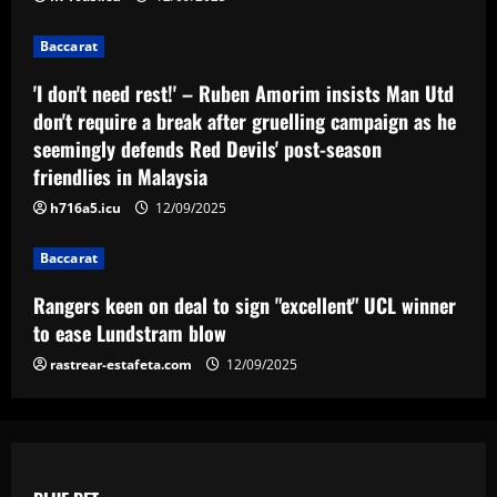
"excellent" UCL winner to ease
Lundstram blow
Baccarat
4
12/09/2025
'I don't need rest!' – Ruben Amorim insists Man Utd
don't require a break after gruelling campaign as he
Baccarat
BBC pundit gutted for Tottenham ace as
seemingly defends Red Devils' post-season
Daniel Levy green-lights summer exit
friendlies in Malaysia
12/09/2025
5
h716a5.icu
12/09/2025
Baccarat
Rangers keen on deal to sign "excellent" UCL winner
to ease Lundstram blow
rastrear-estafeta.com
12/09/2025