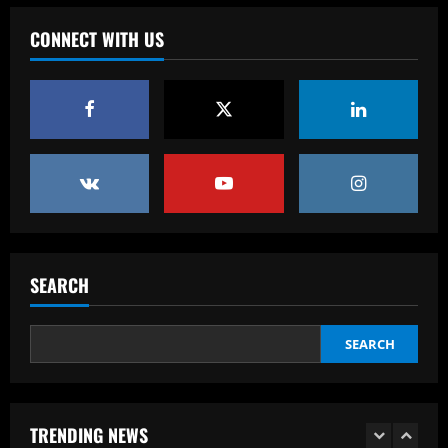
Baccarat
12/09/2025
Rangers keen on deal to sign
CONNECT WITH US
"excellent" UCL winner to ease
Lundstram blow
4
12/09/2025
Baccarat
BBC pundit gutted for Tottenham ace as
Daniel Levy green-lights summer exit
12/09/2025
5
SEARCH
Baccarat
Indefinição sobre show de Justin Bieber
faz Palmeiras adiar venda de ingressos
SEARCH
12/09/2025
1
Baccarat
TRENDING NEWS
Rodgers could forget about Idah as