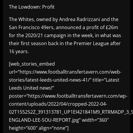
The Lowdown: Profit
The Whites, owned by Andrea Radrizzani and the
San Francisco 49ers, announced a profit of £26m
for the 2020/21 campaign in the week, in what was
their first season back in the Premier League after
16 years.
[web_stories_embed
url=”https://www.footballtransfertavern.com/web-
stories/latest-leeds-united-news-41/” title=”Latest
Leeds United news!”
poster=”https://www.footballtransfertavern.com/wp-
content/uploads/2022/04/cropped-2022-04-
02T155252Z_391313781_UP1EI421841M9_RTRMADP_3_
ENGLAND-LEE-SOU-REPORT.jpg” width=”360″
height=”600″ align=”none”]