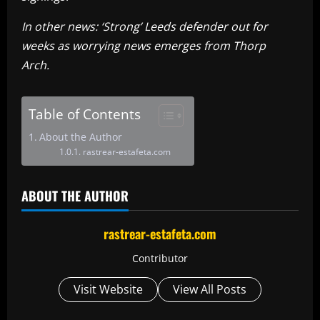
In other news: ‘Strong’ Leeds defender out for
weeks as worrying news emerges from Thorp
Arch.
Table of Contents
About the Author
rastrear-estafeta.com
ABOUT THE AUTHOR
rastrear-estafeta.com
Contributor
Visit Website
View All Posts