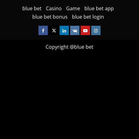
blue bet
Casino
Game
blue bet app
blue bet bonus
blue bet login
Facebook
Twitter
Linkedin
VK
Youtube
Instagram
Copyright @blue bet