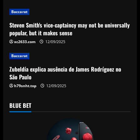
t
i
Baccarat
Steven Smith's vice-captaincy may not be universally
o
popular, but it makes sense
n
xc2633.com
12/09/2025
Baccarat
Zubeldía explica ausência de James Rodríguez no
São Paulo
h79snht.top
12/09/2025
BLUE BET