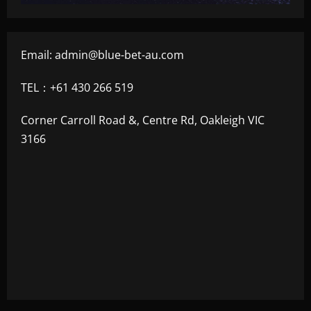
Email:
admin@blue-bet-au.com
TEL：+61 430 266 519
Corner Carroll Road &, Centre Rd, Oakleigh VIC
3166