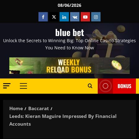
Skip
08/06/2026
to
Facebook
Twitter
Linkedin
VK
Youtube
Instagram
content
blue bet
Unlock the Secrets to Winning Big: Top Online Casino Strategies
You Need to Know Now
BONUS
Primary
Menu
Home
Baccarat
Leeds: Kieran Maguire Impressed By Financial
Accounts