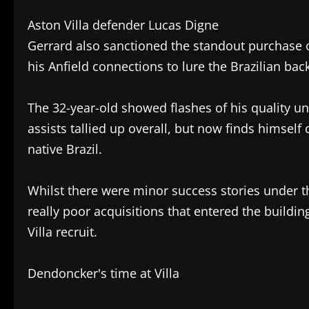
Aston Villa defender Lucas Digne
Gerrard also sanctioned the standout purchase 
his Anfield connections to lure the Brazilian b
The 32-year-old showed flashes of his quality un
assists tallied up overall, but now finds himself 
native Brazil.
Whilst there were minor success stories under th
really poor acquisitions that entered the building
Villa recruit.
Dendoncker's time at Villa