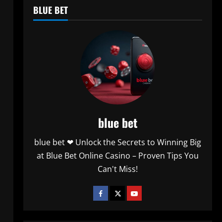
BLUE BET
blue bet
blue bet ❤ Unlock the Secrets to Winning Big
at Blue Bet Online Casino – Proven Tips You
Can't Miss!
i