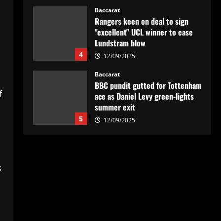
defends Red Devils' post-season
friendlies in Malaysia
Baccarat
Rangers keen on deal to sign
12/09/2025
"excellent" UCL winner to ease
Lundstram blow
4
12/09/2025
Baccarat
BBC pundit gutted for Tottenham
f
ace as Daniel Levy green-lights
summer exit
5
12/09/2025
Baccarat
Indefinição sobre show de Justin
Bieber faz Palmeiras adiar venda
s
de ingressos
1
12/09/2025
Baccarat
Rodgers could forget about Idah