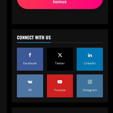
bonus
Baccarat
Rodgers could forget about Idah
as Celtic line up move for 25-
goal star
2
12/09/2025
Baccarat
CONNECT WITH US
'I don't need rest!' – Ruben
Amorim insists Man Utd don't
require a break after gruelling
campaign as he seemingly
3
defends Red Devils' post-season
Facebook
Twitter
Linkedin
friendlies in Malaysia
Baccarat
Rangers keen on deal to sign
12/09/2025
"excellent" UCL winner to ease
Lundstram blow
4
VK
Youtube
Instagram
12/09/2025
Baccarat
BBC pundit gutted for Tottenham
ace as Daniel Levy green-lights