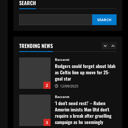
SEARCH
summer exit
5
12/09/2025
SEARCH
Baccarat
Indefinição sobre show de Justin
Bieber faz Palmeiras adiar venda
de ingressos
TRENDING NEWS
1
12/09/2025
Baccarat
Rodgers could forget about Idah
as Celtic line up move for 25-
goal star
2
12/09/2025
Baccarat
'I don't need rest!' – Ruben
Amorim insists Man Utd don't
require a break after gruelling
campaign as he seemingly
3