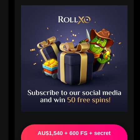
,
AU$1,540 + 600 FS + secret