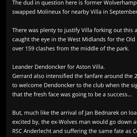
The dud in question here is former Wolverham
swapped Molineux for nearby Villa in Septembe
There was plenty to justify Villa forking out thi
caught the eye in the West Midlands for the Ol
over 159 clashes from the middle of the park.
Leander Dendoncker for Aston Villa.
Gerrard also intensified the fanfare around the 2
to welcome Dendoncker to the club when the sig
that the fresh face was going to be a success…
But, much like the arrival of Jan Bednarek on l
excited by, the ex-Wolves man would go down as 
RSC Anderlecht and suffering the same fate as C