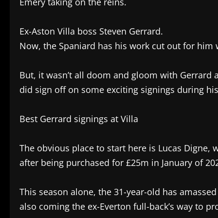
Emery taking on the reins.
Ex-Aston Villa boss Steven Gerrard.
Now, the Spaniard has his work cut out for him wi
But, it wasn’t all doom and gloom with Gerrard a
did sign off on some exciting signings during his
Best Gerrard signings at Villa
The obvious place to start here is Lucas Digne, 
after being purchased for £25m in January of 20
This season alone, the 31-year-old has amassed 
also coming the ex-Everton full-back’s way to pr