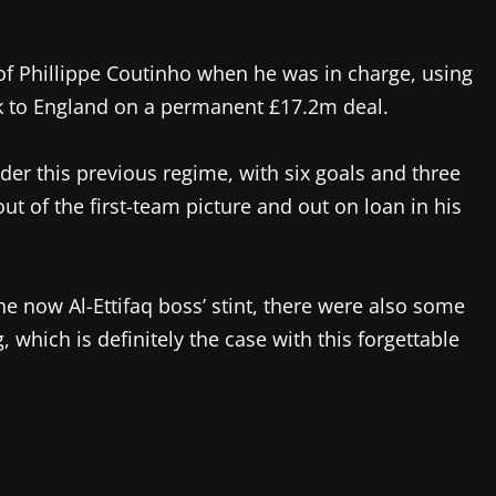
of Phillippe Coutinho when he was in charge, using
ack to England on a permanent £17.2m deal.
der this previous regime, with six goals and three
out of the first-team picture and out on loan in his
e now Al-Ettifaq boss’ stint, there were also some
, which is definitely the case with this forgettable