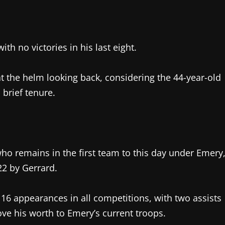
th no victories in his last eight.
t the helm looking back, considering the 44-year-old
 brief tenure.
who remains in the first team to this day under Emery
22 by Gerrard.
16 appearances in all competitions, with two assists
ove his worth to Emery’s current troops.