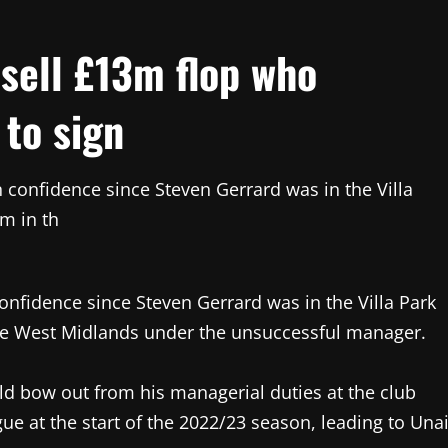
 sell £13m flop who
 to sign
n confidence since Steven Gerrard was in the Villa
m in th
confidence since Steven Gerrard was in the Villa Park
the West Midlands under the unsuccessful manager.
ld bow out from his managerial duties at the club
ue at the start of the 2022/23 season, leading to Una