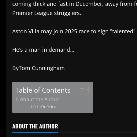
coming thick and fast in December, away from fo
Premier League strugglers.
Aston Villa may join 2025 race to sign "talente
He’s a man in demand…
ByTom Cunningham
Table of Contents
About the Author
z3u9t.icu
ABOUT THE AUTHOR