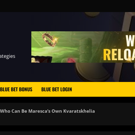
ategies
BLUE BET BONUS
BLUE BET LOGIN
r Who Can Be Maresca’s Own Kvaratskhelia