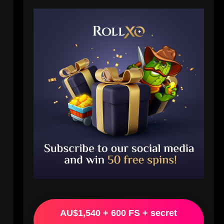
AU$1,540 + 600 FS + secret