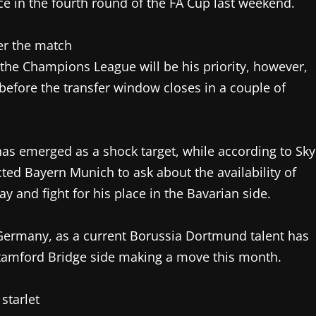
ce in the fourth round of the FA Cup last weekend.
r the match
or the Champions League will be his priority, however,
efore the transfer window closes in a couple of
s emerged as a shock target, while according to Sky
ted Bayern Munich to ask about the availability of
ay and fight for his place in the Bavarian side.
m Germany, as a current Borussia Dortmund talent has
 Stamford Bridge side making a move this month.
starlet