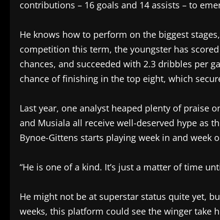
contributions – 16 goals and 14 assists – to emer
He knows how to perform on the biggest stages,
competition this term, the youngster has scored 
chances, and succeeded with 2.3 dribbles per g
chance of finishing in the top eight, which secur
Last year, one analyst heaped plenty of praise on
and Musiala all receive well-deserved hype as th
Bynoe-Gittens starts playing week in and week o
“He is one of a kind. It’s just a matter of time un
He might not be at superstar status quite yet, b
weeks, this platform could see the winger take h