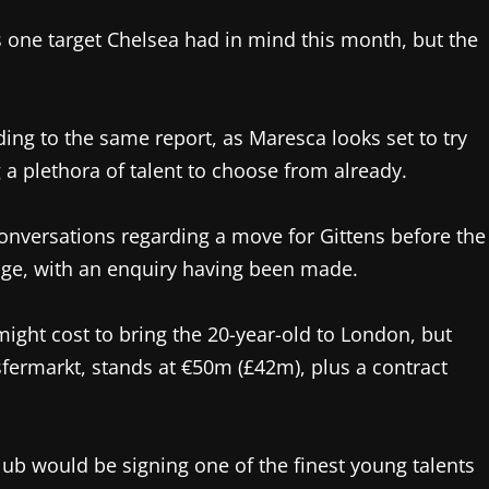
one target Chelsea had in mind this month, but the
ding to the same report, as Maresca looks set to try
 a plethora of talent to choose from already.
conversations regarding a move for Gittens before the
tage, with an enquiry having been made.
might cost to bring the 20-year-old to London, but
sfermarkt, stands at €50m (£42m), plus a contract
club would be signing one of the finest young talents