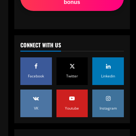
bonus
Baccarat
Rodgers could forget about Idah
as Celtic line up move for 25-
goal star
2
12/09/2025
Baccarat
CONNECT WITH US
'I don't need rest!' – Ruben
Amorim insists Man Utd don't
require a break after gruelling
campaign as he seemingly
3
defends Red Devils' post-season
Facebook
Twitter
Linkedin
friendlies in Malaysia
Baccarat
Rangers keen on deal to sign
12/09/2025
"excellent" UCL winner to ease
Lundstram blow
4
VK
Youtube
Instagram
12/09/2025
Baccarat
BBC pundit gutted for Tottenham
ace as Daniel Levy green-lights