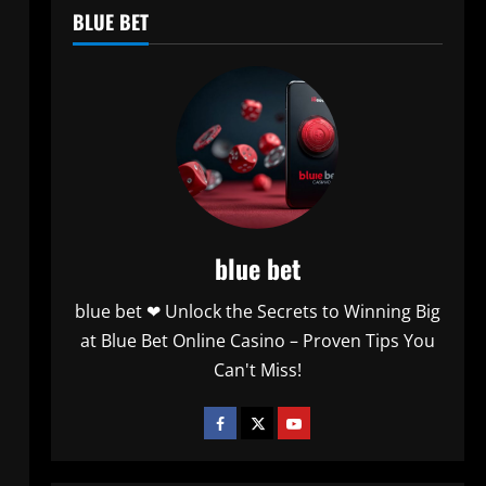
BLUE BET
blue bet
blue bet ❤ Unlock the Secrets to Winning Big
at Blue Bet Online Casino – Proven Tips You
Can't Miss!