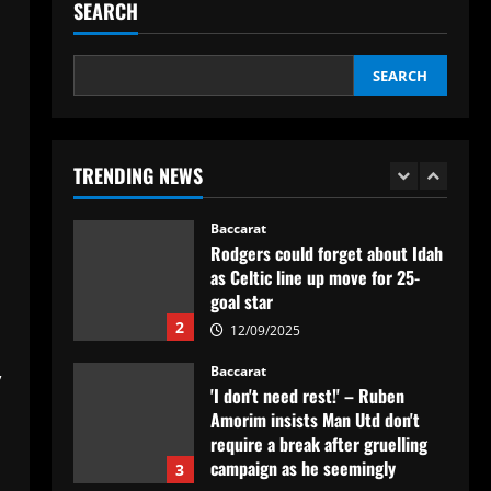
SEARCH
summer exit
5
12/09/2025
SEARCH
Baccarat
Indefinição sobre show de Justin
Bieber faz Palmeiras adiar venda
de ingressos
TRENDING NEWS
1
12/09/2025
Baccarat
Rodgers could forget about Idah
as Celtic line up move for 25-
goal star
2
12/09/2025
,
Baccarat
'I don't need rest!' – Ruben
Amorim insists Man Utd don't
require a break after gruelling
campaign as he seemingly
3