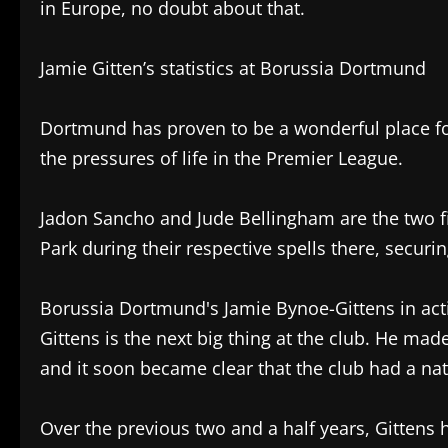
in Europe, no doubt about that.
Jamie Gitten’s statistics at Borussia Dortmund
Dortmund has proven to be a wonderful place f
the pressures of life in the Premier League.
Jadon Sancho and Jude Bellingham are the two f
Park during their respective spells there, secu
Borussia Dortmund's Jamie Bynoe-Gittens in act
Gittens is the next big thing at the club. He ma
and it soon became clear that the club had a natu
Over the previous two and a half years, Gittens h