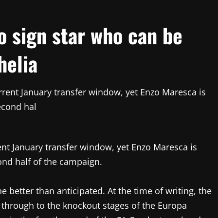
o sign star who can be
helia
rrent January transfer window, yet Enzo Maresca is
econd hal
ent January transfer window, yet Enzo Maresca is
ond half of the campaign.
better than anticipated. At the time of writing, the
e, through to the knockout stages of the Europa