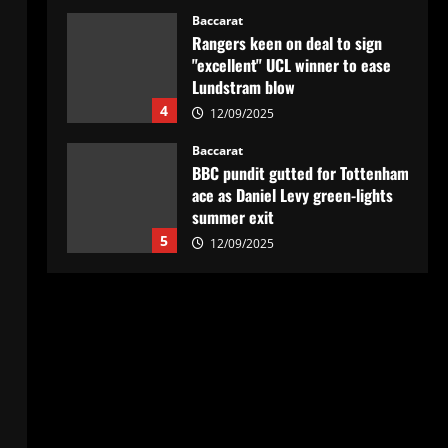
defends Red Devils' post-season
friendlies in Malaysia
Baccarat
Rangers keen on deal to sign
12/09/2025
"excellent" UCL winner to ease
Lundstram blow
4
12/09/2025
Baccarat
BBC pundit gutted for Tottenham
ace as Daniel Levy green-lights
summer exit
5
12/09/2025
Baccarat
Indefinição sobre show de Justin
Bieber faz Palmeiras adiar venda
de ingressos
1
12/09/2025
Baccarat
Rodgers could forget about Idah