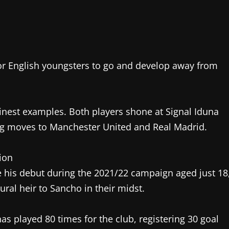
or English youngsters to go and develop away from
inest examples. Both players shone at Signal Iduna
ring moves to Manchester United and Real Madrid.
ion
de his debut during the 2021/22 campaign aged just 18
ral heir to Sancho in their midst.
as played 80 times for the club, registering 30 goal