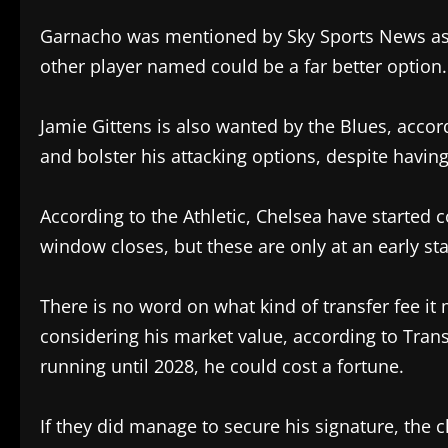
Garnacho was mentioned by Sky Sports News as 
other player named could be a far better option.
Jamie Gittens is also wanted by the Blues, accor
and bolster his attacking options, despite having
According to the Athletic, Chelsea have started 
window closes, but these are only at an early s
There is no word on what kind of transfer fee it 
considering his market value, according to Tran
running until 2028, he could cost a fortune.
If they did manage to secure his signature, the 