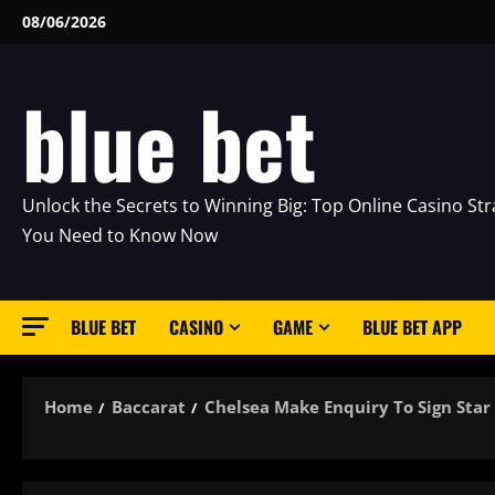
Skip
08/06/2026
to
content
blue bet
Unlock the Secrets to Winning Big: Top Online Casino Str
You Need to Know Now
BLUE BET
CASINO
GAME
BLUE BET APP
Home
Baccarat
Chelsea Make Enquiry To Sign Sta