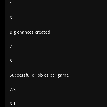
1
3
Big chances created
2
5
Successful dribbles per game
2.3
3.1