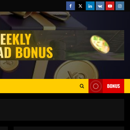
Facebook
Twitter
Linkedin
VK
Youtube
Insta
BONUS