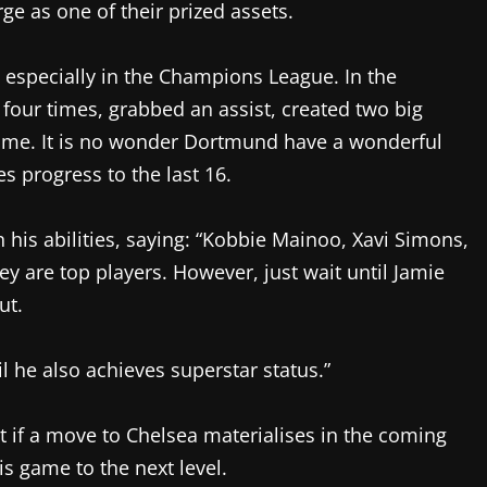
ge as one of their prized assets.
 especially in the Champions League. In the
four times, grabbed an assist, created two big
ame. It is no wonder Dortmund have a wonderful
es progress to the last 16.
 his abilities, saying: “Kobbie Mainoo, Xavi Simons,
ey are top players. However, just wait until Jamie
ut.
til he also achieves superstar status.”
ut if a move to Chelsea materialises in the coming
is game to the next level.