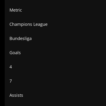
Metric
Champions League
Bundesliga
Goals
4
7
Assists