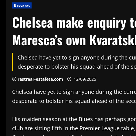
Baccarat
Chelsea make enquiry t
Maresca’s own Kvaratsk
Chelsea have yet to sign anyone during the cu
desperate to bolster his squad ahead of the s
rastrear-estafeta.com
12/09/2025
Chelsea have yet to sign anyone during the curr
desperate to bolster his squad ahead of the sec
His maiden season at the Blues has perhaps gone 
club are sitting fifth in the Premier League tabl