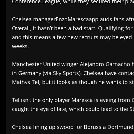
Conference League, while they secured their pla
Chelsea managerEnzoMarescaapplauds fans afte
Overall, it hasn’t been a bad start. Qualifying f
and this means a few new recruits may be eyed b
weeks.
Manchester United winger Alejandro Garnacho ha
in Germany (via Sky Sports), Chelsea have contac
Mathys Tel, but it looks as though he wants to st
Tel isn’t the only player Maresca is eyeing fro
caught the eye of late, which could lead to the
Chelsea lining up swoop for Borussia Dortmund 