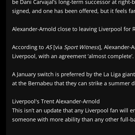
be Dani Carvajal’s long-term successor at right-b
signed, and one has been offered, but it feels fa
Alexander-Arnold close to leaving Liverpool for 
According to
AS
[via
Sport Witness
], Alexander-A
Liverpool, with an agreement ‘almost complete’.
A January switch is preferred by the La Liga gian
at the Bernabeu that they can strike a summer de
Liverpool's Trent Alexander-Arnold
This isn’t an update that any Liverpool fan will 
someone with more ability than any other full-ba