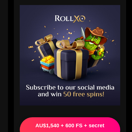
AU$1,540 + 600 FS + secret