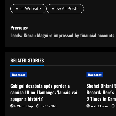
Visit Website
View All Posts
P
Previous:
Leeds: Kieran Maguire impressed by financial accounts
o
s
t
RELATED STORIES
n
Baccarat
Baccarat
a
Gabigol desabafa após perder a
Shohei Ohtani 
v
camisa 10 no Flamengo: 'Jamais vai
Record: Here’s
apagar a história'
9 Times in Gam
i
h79snht.top
12/09/2025
xc2633.com
g