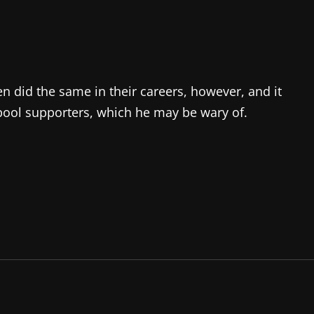
did the same in their careers, however, and it
pool supporters, which he may be wary of.