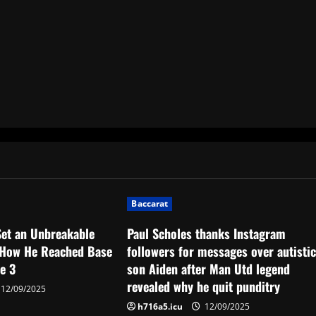
Baccarat
Set an Unbreakable
Paul Scholes thanks Instagram
 How He Reached Base
followers for messages over autisti
e 3
son Aiden after Man Utd legend
revealed why he quit punditry
12/09/2025
h716a5.icu
12/09/2025