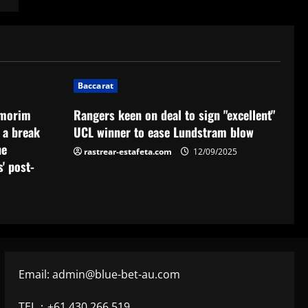
Baccarat
 Amorim
Rangers keen on deal to sign "excellent"
 a break
UCL winner to ease Lundstram blow
he
rastrear-estafeta.com
12/09/2025
' post-
Email:
admin@blue-bet-au.com
TEL：+61 430 266 519