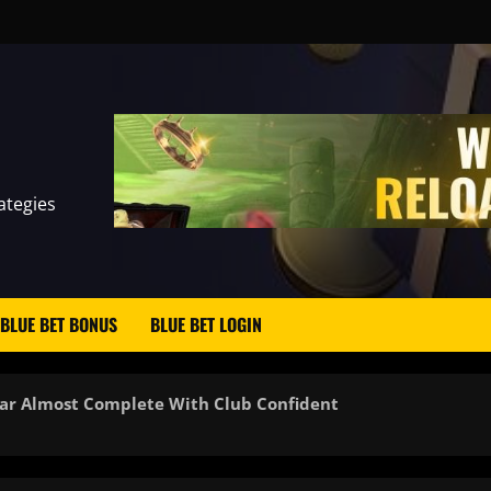
ategies
BLUE BET BONUS
BLUE BET LOGIN
Star Almost Complete With Club Confident