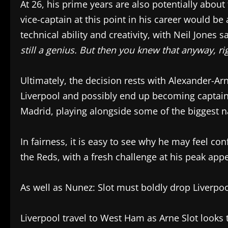
At 26, his prime years are also potentially about 
vice-captain at this point in his career would be
technical ability and creativity, with Neil Jones 
still a genius. But then you knew that anyway, ri
Ultimately, the decision rests with Alexander-A
Liverpool and possibly end up becoming captain 
Madrid, playing alongside some of the biggest n
In fairness, it is easy to see why he may feel con
the Reds, with a fresh challenge at his peak app
As well as Nunez: Slot must boldly drop Liverpool
Liverpool travel to West Ham as Arne Slot looks 