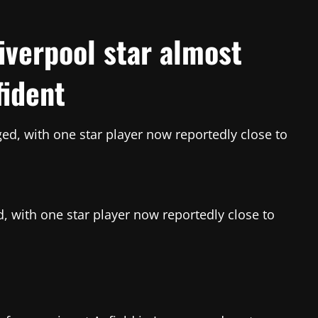
Liverpool star almost
fident
ed, with one star player now reportedly close to
, with one star player now reportedly close to