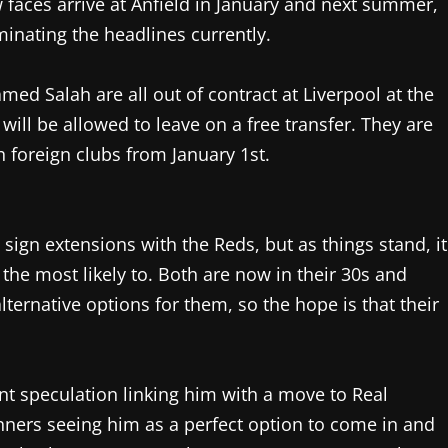
 faces arrive at Anfield in January and next summer,
ominating the headlines currently.
med Salah are all out of contract at Liverpool at the
 will be allowed to leave on a free transfer. They are
h foreign clubs from January 1st.
sign extensions with the Reds, but as things stand, it
the most likely to. Both are now in their 30s and
ternative options for them, so the hope is that their
nt speculation linking him with a move to Real
ners seeing him as a perfect option to come in and