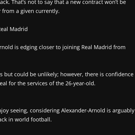
ack. That’s not to say that a new contract won’t be
r from a given currently.
Real Madrid
rnold is edging closer to joining Real Madrid from
ts but could be unlikely; however, there is confidence
al for the services of the 26-year-old.
enjoy seeing, considering Alexander-Arnold is arguably
ck in world football.