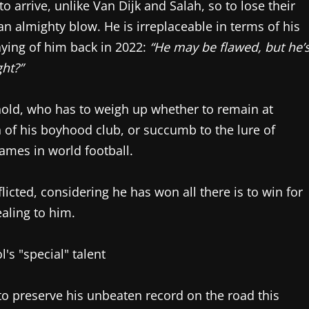
to arrive, unlike Van Dijk and Salah, so to lose their
 an almighty blow. He is irreplaceable in terms of his
saying of him back in 2022:
“He may be flawed, but he’
ght?”
rnold, who has to weigh up whether to remain at
of his boyhood club, or succumb to the lure of
ames in world football.
flicted, considering he has won all there is to win for
ealing to him.
's "special" talent
to preserve his unbeaten record on the road this