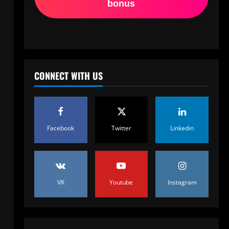
bonus
Baccarat
Rodgers could forget about Idah
as Celtic line up move for 25-
goal star
2
12/09/2025
Baccarat
CONNECT WITH US
'I don't need rest!' – Ruben
Amorim insists Man Utd don't
require a break after gruelling
campaign as he seemingly
3
defends Red Devils' post-season
Facebook
Twitter
Linkedin
friendlies in Malaysia
Baccarat
Rangers keen on deal to sign
12/09/2025
"excellent" UCL winner to ease
Lundstram blow
4
VK
Youtube
Instagram
12/09/2025
Baccarat
BBC pundit gutted for Tottenham
ace as Daniel Levy green-lights