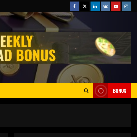
Facebook
Twitter
Linkedin
VK
Youtube
Insta
BONUS