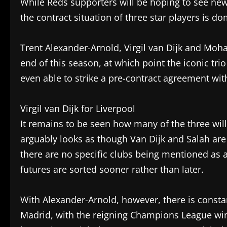
While Reds supporters will be hoping to see new
the contract situation of three star players is d
Trent Alexander-Arnold, Virgil van Dijk and Moha
end of this season, at which point the iconic trio
even able to strike a pre-contract agreement wit
Virgil van Dijk for Liverpool
It remains to be seen how many of the three will 
arguably looks as though Van Dijk and Salah are 
there are no specific clubs being mentioned as al
futures are sorted sooner rather than later.
With Alexander-Arnold, however, there is consta
Madrid, with the reigning Champions League win