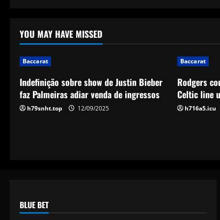
a
YOU MAY HAVE MISSED
t
i
Baccarat
Baccarat
o
Indefinição sobre show de Justin Bieber
Rodgers cou
faz Palmeiras adiar venda de ingressos
Celtic line
n
h79snht.top
12/09/2025
h716a5.icu
BLUE BET