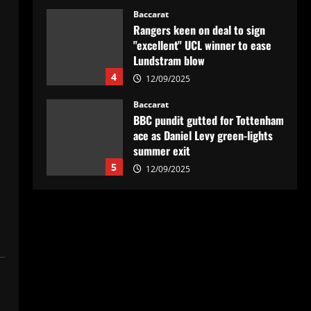
defends Red Devils' post-season
friendlies in Malaysia
Baccarat
Rangers keen on deal to sign
12/09/2025
"excellent" UCL winner to ease
Lundstram blow
4
12/09/2025
Baccarat
BBC pundit gutted for Tottenham
ace as Daniel Levy green-lights
summer exit
5
12/09/2025
Baccarat
Indefinição sobre show de Justin
Bieber faz Palmeiras adiar venda
de ingressos
1
12/09/2025
Baccarat
Rodgers could forget about Idah