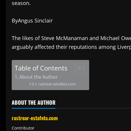
season.
ByAngus Sinclair
The likes of Steve McManaman and Michael Owen 
arguably affected their reputations among Liver
Table of Contents
About the Author
rastrear-estafeta.com
ABOUT THE AUTHOR
rastrear-estafeta.com
Contributor