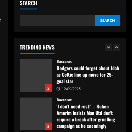
SEARCH
summer exit
5
12/09/2025
s
SEARCH
Baccarat
Indefinição sobre show de Justin
Bieber faz Palmeiras adiar venda
de ingressos
TRENDING NEWS
1
12/09/2025
Baccarat
Rodgers could forget about Idah
as Celtic line up move for 25-
goal star
2
12/09/2025
Baccarat
'I don't need rest!' – Ruben
Amorim insists Man Utd don't
require a break after gruelling
campaign as he seemingly
3