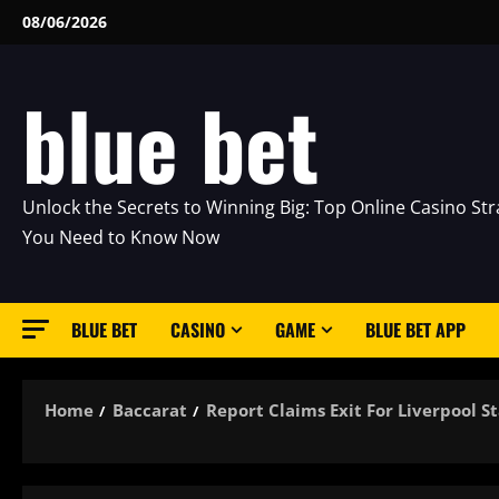
Skip
08/06/2026
to
content
blue bet
Unlock the Secrets to Winning Big: Top Online Casino Str
You Need to Know Now
BLUE BET
CASINO
GAME
BLUE BET APP
Home
Baccarat
Report Claims Exit For Liverpool 