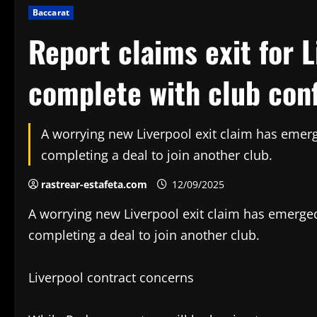
Baccarat
Report claims exit for 
complete with club con
A worrying new Liverpool exit claim has emerg
completing a deal to join another club.
rastrear-estafeta.com
12/09/2025
A worrying new Liverpool exit claim has emerged
completing a deal to join another club.
Liverpool contract concerns