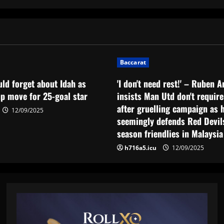
Baccarat
ld forget about Idah as
'I don't need rest!' – Ruben
 up move for 25-goal star
insists Man Utd don't require
after gruelling campaign as 
12/09/2025
seemingly defends Red Devils
season friendlies in Malaysia
h716a5.icu
12/09/2025