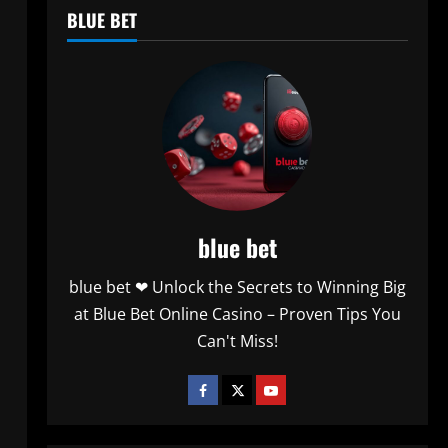
BLUE BET
blue bet
blue bet ❤ Unlock the Secrets to Winning Big
at Blue Bet Online Casino – Proven Tips You
Can't Miss!