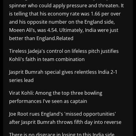
spinner who could apply pressure and threaten. It
is telling that his economy rate was 1.66 per over
and his opposite number on the England side,
Moeen Ali’s, was 4.54. Ultimately, India were just
better than England.Related
Tireless Jadeja's control on lifeless pitch justifies
Kohli's faith in team combination
Jasprit Bumrah special gives relentless India 2-1
series lead
Virat Kohli: Among the top three bowling
performances I've seen as captain
Joe Root rues England's 'missed opportunities'
after Jasprit Bumrah throws fifth day into reverse
There is no disgrace in losing to this India side.