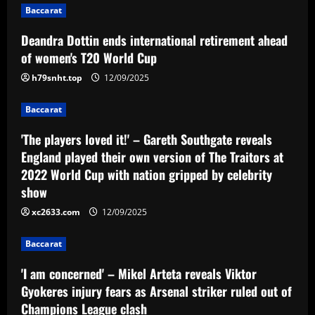
Baccarat
a
Deandra Dottin ends international retirement ahead
v
of women's T20 World Cup
i
h79snht.top
12/09/2025
g
Baccarat
a
'The players loved it!' – Gareth Southgate reveals
England played their own version of The Traitors at
t
2022 World Cup with nation gripped by celebrity
show
i
xc2633.com
12/09/2025
o
Baccarat
n
'I am concerned' – Mikel Arteta reveals Viktor
Gyokeres injury fears as Arsenal striker ruled out of
Champions League clash