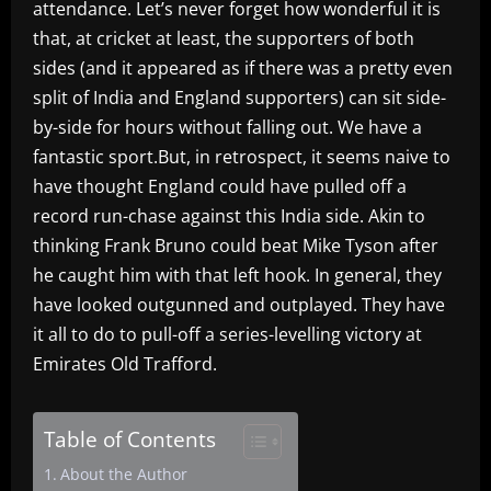
attendance. Let’s never forget how wonderful it is
that, at cricket at least, the supporters of both
sides (and it appeared as if there was a pretty even
split of India and England supporters) can sit side-
by-side for hours without falling out. We have a
fantastic sport.But, in retrospect, it seems naive to
have thought England could have pulled off a
record run-chase against this India side. Akin to
thinking Frank Bruno could beat Mike Tyson after
he caught him with that left hook. In general, they
have looked outgunned and outplayed. They have
it all to do to pull-off a series-levelling victory at
Emirates Old Trafford.
Table of Contents
About the Author