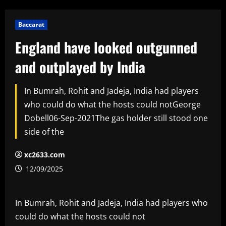
Baccarat
England have looked outgunned
and outplayed by India
In Bumrah, Rohit and Jadeja, India had players
who could do what the hosts could notGeorge
Dobell06-Sep-2021The gas holder still stood one
side of the
xc2633.com
12/09/2025
In Bumrah, Rohit and Jadeja, India had players who
could do what the hosts could not