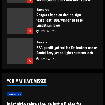
"excellent" UCL winner to ease
Lundstram blow
4
12/09/2025
Baccarat
BBC pundit gutted for Tottenham ace as
Daniel Levy green-lights summer exit
12/09/2025
5
Baccarat
Indefinição sobre show de Justin Bieber
faz Palmeiras adiar venda de ingressos
12/09/2025
1
YOU MAY HAVE MISSED
Baccarat
Rodgers could forget about Idah as
Celtic line up move for 25-goal star
Baccarat
12/09/2025
2
Indefinição sobre show de Justin Bieber faz