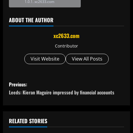
xc2633.com
ABOUT THE AUTHOR
xc2633.com
Contributor
Visit Website
View All Posts
P
Previous:
o
Leeds: Kieran Maguire impressed by financial accounts
s
t
RELATED STORIES
n