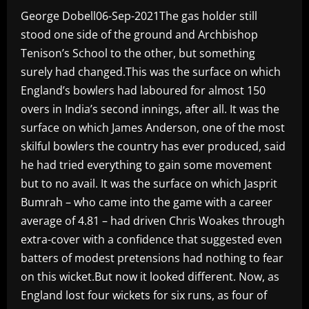
George Dobell06-Sep-2021The gas holder still
stood one side of the ground and Archbishop
Tenison’s School to the other, but something
surely had changed.This was the surface on which
England’s bowlers had laboured for almost 150
overs in India’s second innings, after all. It was the
surface on which James Anderson, one of the most
skilful bowlers the country has ever produced, said
he had tried everything to gain some movement
but to no avail. It was the surface on which Jasprit
Bumrah – who came into the game with a career
average of 4.81 – had driven Chris Woakes through
extra-cover with a confidence that suggested even
batters of modest pretensions had nothing to fear
on this wicket.But now it looked different. Now, as
England lost four wickets for six runs, as four of