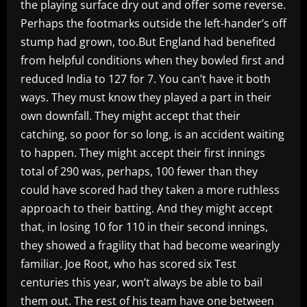
the playing surface dry out and offer some reverse.
Perhaps the footmarks outside the left-hander’s off
stump had grown, too.But England had benefited
from helpful conditions when they bowled first and
reduced India to 127 for 7. You can’t have it both
ways. They must know they played a part in their
own downfall. They might accept that their
catching, so poor for so long, is an accident waiting
to happen. They might accept their first innings
total of 290 was, perhaps, 100 fewer than they
could have scored had they taken a more ruthless
approach to their batting. And they might accept
that, in losing 10 for 110 in their second innings,
they showed a fragility that had become wearingly
familiar. Joe Root, who has scored six Test
centuries this year, won’t always be able to bail
them out. The rest of his team have one between