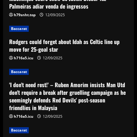
Palmeiras adiar venda de ingressos
Baccarat
h79snht.top
12/09/2025
'I don't need rest!' – Ruben Amorim
insists Man Utd don't require a break
after gruelling campaign as he
Baccarat
seemingly defends Red Devils' post-
3
Rodgers could forget about Idah as Celtic line up
season friendlies in Malaysia
move for 25-goal star
Baccarat
12/09/2025
Rangers keen on deal to sign
h716a5.icu
12/09/2025
"excellent" UCL winner to ease
Lundstram blow
Baccarat
4
12/09/2025
'I don't need rest!' – Ruben Amorim insists Man Utd
don't require a break after gruelling campaign as he
Baccarat
BBC pundit gutted for Tottenham ace as
seemingly defends Red Devils' post-season
Daniel Levy green-lights summer exit
friendlies in Malaysia
12/09/2025
5
h716a5.icu
12/09/2025
Baccarat