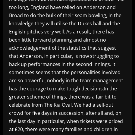
too long, England have relied on Anderson and
Broad to do the bulk of their seam bowling, in the
knowledge they will utilise the Dukes ball and the
English pitches very well. As a result, there has
been little forward planning and almost no
acknowledgement of the statistics that suggest
that Anderson, in particular, is now struggling to
back up performances in the second innings. It
sometimes seems that the personalities involved
are so powerful, nobody in the team management
has the courage to make tough decisions.In the
greater scheme of things, there was a fair bit to
celebrate from The Kia Oval. We had a sell-out
crowd for five days in succession, after all and, on
the last day in particular, when tickets were priced
at £20, there were many families and children in