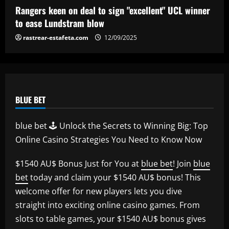
Rangers keen on deal to sign "excellent" UCL winner
to ease Lundstram blow
rastrear-estafeta.com
12/09/2025
BLUE BET
blue bet 🕹️ Unlock the Secrets to Winning Big: Top
Online Casino Strategies You Need to Know Now
$1540 AU$ Bonus Just for You at
blue bet
! Join
blue
bet
today and claim your $1540 AU$ bonus! This
welcome offer for new players lets you dive
straight into exciting online casino games. From
slots to table games, your $1540 AU$ bonus gives