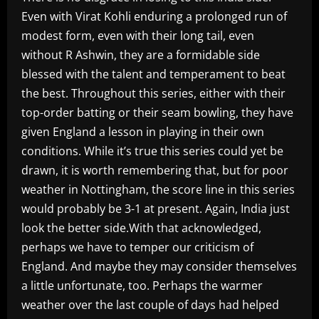
Even with Virat Kohli enduring a prolonged run of
modest form, even with their long tail, even
without R Ashwin, they are a formidable side
blessed with the talent and temperament to beat
the best. Throughout this series, either with their
top-order batting or their seam bowling, they have
given England a lesson in playing in their own
conditions. While it’s true this series could yet be
drawn, it is worth remembering that, but for poor
weather in Nottingham, the score line in this series
would probably be 3-1 at present. Again, India just
look the better side.With that acknowledged,
perhaps we have to temper our criticism of
England. And maybe they may consider themselves
a little unfortunate, too. Perhaps the warmer
weather over the last couple of days had helped