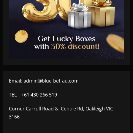
Email:
admin@blue-bet-au.com
TEL：+61 430 266 519
Corner Carroll Road &, Centre Rd, Oakleigh VIC
3166