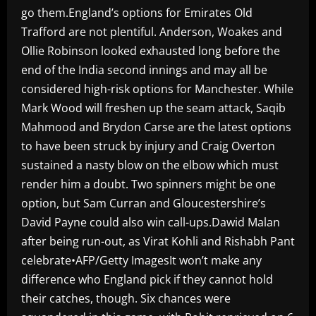
go them.England’s options for Emirates Old
Trafford are not plentiful. Anderson, Woakes and
Ollie Robinson looked exhausted long before the
end of the India second innings and may all be
considered high-risk options for Manchester. While
Mark Wood will freshen up the seam attack, Saqib
Mahmood and Brydon Carse are the latest options
to have been struck by injury and Craig Overton
sustained a nasty blow on the elbow which must
render him a doubt. Two spinners might be one
option, but Sam Curran and Gloucestershire’s
David Payne could also win call-ups.Dawid Malan
after being run-out, as Virat Kohli and Rishabh Pant
celebrate•AFP/Getty ImagesIt won’t make any
difference who England pick if they cannot hold
their catches, though. Six chances were