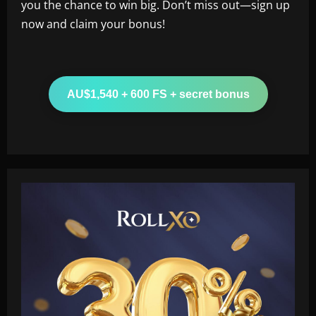
you the chance to win big. Don’t miss out—sign up
now and claim your bonus!
AU$1,540 + 600 FS + secret bonus