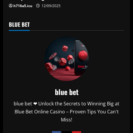
h716a5.icu
12/09/2025
BLUE BET
blue bet
blue bet ❤ Unlock the Secrets to Winning Big at
Blue Bet Online Casino – Proven Tips You Can't
Miss!