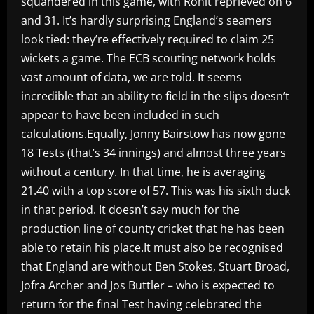
squandered in this game, with Rohit reprieved on 6
and 31. It’s hardly surprising England’s seamers
look tied: they’re effectively required to claim 25
wickets a game. The ECB scouting network holds
vast amount of data, we are told. It seems
incredible that an ability to field in the slips doesn’t
appear to have been included in such
calculations.Equally, Jonny Bairstow has now gone
18 Tests (that’s 34 innings) and almost three years
without a century. In that time, he is averaging
21.40 with a top score of 57. This was his sixth duck
in that period. It doesn’t say much for the
production line of county cricket that he has been
able to retain his place.It must also be recognised
that England are without Ben Stokes, Stuart Broad,
Jofra Archer and Jos Buttler – who is expected to
return for the final Test having celebrated the