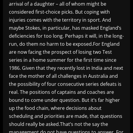
arrival of a daughter – all of whom might be
considered first-choice picks. But coping with
injuries comes with the territory in sport. And
maybe Stokes, in particular, has masked England’s
deficiencies for too long. Perhaps it will, in the long-
run, do them no harm to be exposed.For England
are now facing the prospect of losing two Test
series in a home summer for the first time since
1986. Given that they recently lost in India and next
face the mother of all challenges in Australia and
the possibility of four consecutive series defeats is
real. The positions of captains and coaches are
bound to come under question. But it’s far higher
up the food chain, where decisions about
scheduling and priorities are made, that questions
should really be asked.That’s not the say the
management do not have questions to answer. For