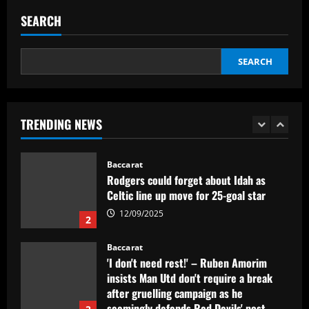
SEARCH
Baccarat
Indefinição sobre show de Justin Bieber
faz Palmeiras adiar venda de ingressos
SEARCH
12/09/2025
1
Baccarat
TRENDING NEWS
Rodgers could forget about Idah as
Celtic line up move for 25-goal star
12/09/2025
2
Baccarat
'I don't need rest!' – Ruben Amorim
insists Man Utd don't require a break
after gruelling campaign as he
seemingly defends Red Devils' post-
3
season friendlies in Malaysia
Baccarat
12/09/2025
Rangers keen on deal to sign