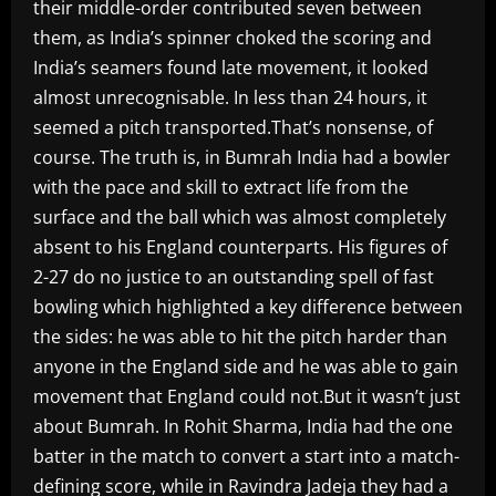
their middle-order contributed seven between
them, as India’s spinner choked the scoring and
India’s seamers found late movement, it looked
almost unrecognisable. In less than 24 hours, it
seemed a pitch transported.That’s nonsense, of
course. The truth is, in Bumrah India had a bowler
with the pace and skill to extract life from the
surface and the ball which was almost completely
absent to his England counterparts. His figures of
2-27 do no justice to an outstanding spell of fast
bowling which highlighted a key difference between
the sides: he was able to hit the pitch harder than
anyone in the England side and he was able to gain
movement that England could not.But it wasn’t just
about Bumrah. In Rohit Sharma, India had the one
batter in the match to convert a start into a match-
defining score, while in Ravindra Jadeja they had a