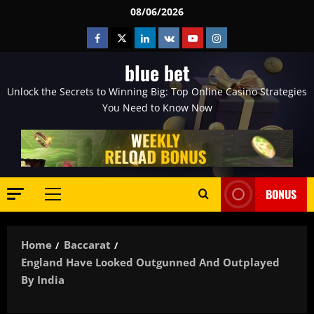
Skip
08/06/2026
to
Facebook
Twitter
Linkedin
VK
Youtube
Instagram
content
blue bet
Unlock the Secrets to Winning Big: Top Online Casino Strategies
You Need to Know Now
BONUS
Primary
Menu
Home
Baccarat
England Have Looked Outgunned And Outplayed
By India