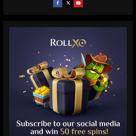
Baccarat
Rodgers could forget about Idah as
Celtic line up move for 25-goal star